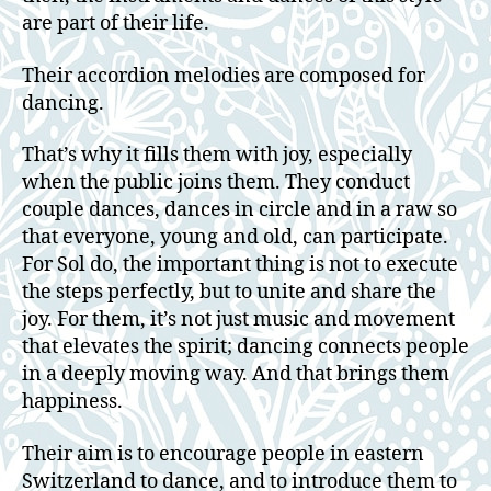
are part of their life.
Their accordion melodies are composed for
dancing.
That’s why it fills them with joy, especially
when the public joins them. They conduct
couple dances, dances in circle and in a raw so
that everyone, young and old, can participate.
For Sol do, the important thing is not to execute
the steps perfectly, but to unite and share the
joy. For them, it’s not just music and movement
that elevates the spirit; dancing connects people
in a deeply moving way. And that brings them
happiness.
Their aim is to encourage people in eastern
Switzerland to dance, and to introduce them to