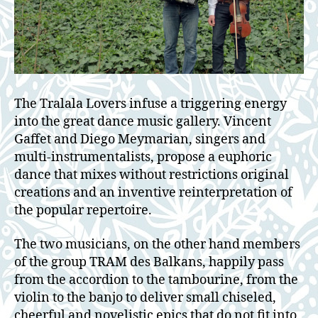
The Tralala Lovers infuse a triggering energy
into the great dance music gallery. Vincent
Gaffet and Diego Meymarian, singers and
multi-instrumentalists, propose a euphoric
dance that mixes without restrictions original
creations and an inventive reinterpretation of
the popular repertoire.
The two musicians, on the other hand members
of the group TRAM des Balkans, happily pass
from the accordion to the tambourine, from the
violin to the banjo to deliver small chiseled,
cheerful and novelistic epics that do not fit into