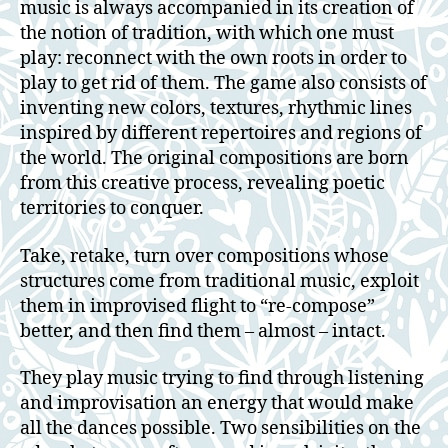
music is always accompanied in its creation of
the notion of tradition, with which one must
play: reconnect with the own roots in order to
play to get rid of them. The game also consists of
inventing new colors, textures, rhythmic lines
inspired by different repertoires and regions of
the world. The original compositions are born
from this creative process, revealing poetic
territories to conquer.
Take, retake, turn over compositions whose
structures come from traditional music, exploit
them in improvised flight to “re-compose”
better, and then find them – almost – intact.
They play music trying to find through listening
and improvisation an energy that would make
all the dances possible. Two sensibilities on the