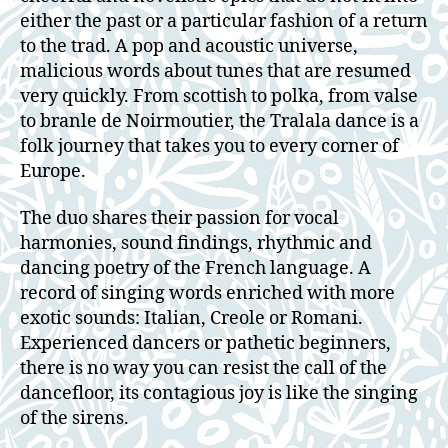
either the past or a particular fashion of a return
to the trad. A pop and acoustic universe,
malicious words about tunes that are resumed
very quickly. From scottish to polka, from valse
to branle de Noirmoutier, the Tralala dance is a
folk journey that takes you to every corner of
Europe.
The duo shares their passion for vocal
harmonies, sound findings, rhythmic and
dancing poetry of the French language. A
record of singing words enriched with more
exotic sounds: Italian, Creole or Romani.
Experienced dancers or pathetic beginners,
there is no way you can resist the call of the
dancefloor, its contagious joy is like the singing
of the sirens.