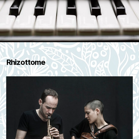
Rhizottome