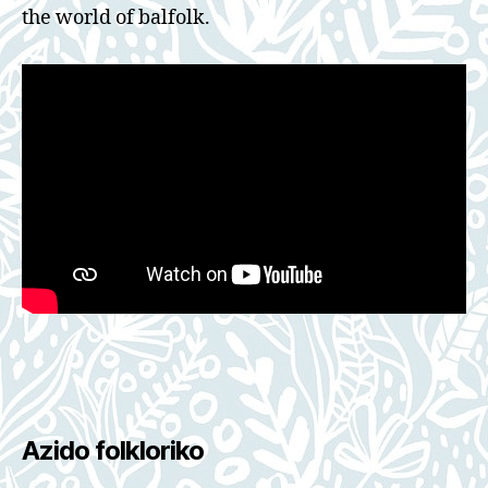
the world of balfolk.
Azido folkloriko