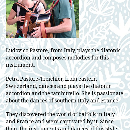
Ludovico Pastore, from Italy, plays the diatonic
accordion and composes melodies for this
instrument.
Petra Pastore-Treichler, from eastern
Switzerland, dances and plays the diatonic
accordion and the tamburello. She is passionate
about the dances of southern Italy and France.
They discovered the world of balfolk in Italy
and France and were captivated by it. Since
then, the instruments and dances of this style