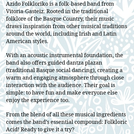
Azido Folkloriko is a folk-based band from
Vitoria-Gasteiz. Rooted in the traditional
folklore of the Basque Country, their music
draws inspiration from other musical traditions
around the world, including Irish and Latin
American styles.
With an acoustic instrumental foundation, the
band also offers guided dantza plazan
(traditional Basque social dancing), creating a
warm and engaging atmosphere through close
interaction with the audience. Their goal is
simple: to have fun and make everyone else
enjoy the experience too.
From the blend of all these musical ingredients
comes the band’s essential compound: Folkloric
Acid! Ready to give it a try?