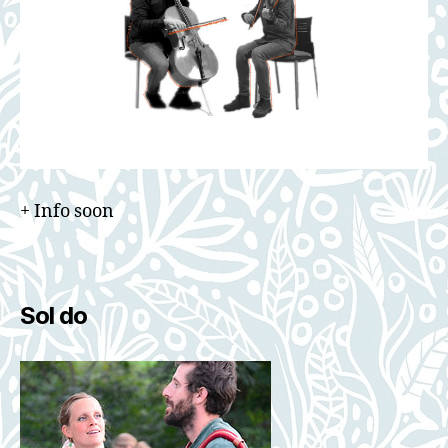
+ Info soon
Sol do