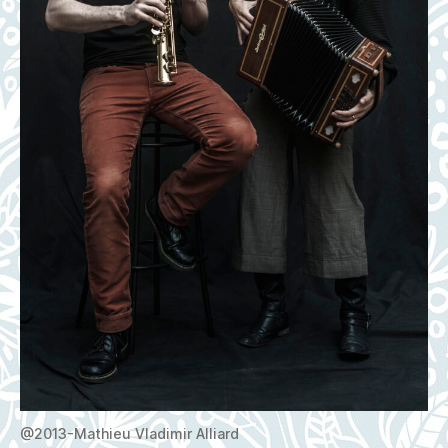
@2013-Mathieu Vladimir Alliard