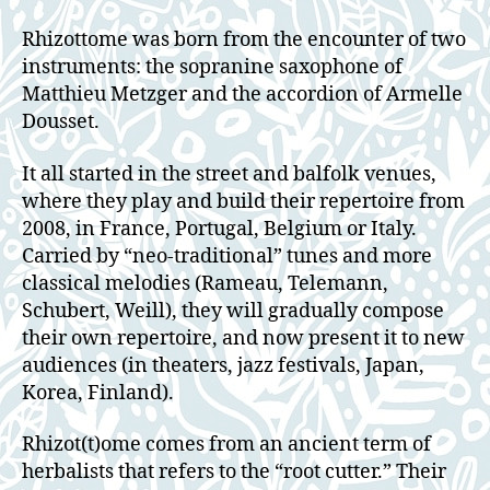
Rhizottome was born from the encounter of two
instruments: the sopranine saxophone of
Matthieu Metzger and the accordion of Armelle
Dousset.
It all started in the street and balfolk venues,
where they play and build their repertoire from
2008, in France, Portugal, Belgium or Italy.
Carried by “neo-traditional” tunes and more
classical melodies (Rameau, Telemann,
Schubert, Weill), they will gradually compose
their own repertoire, and now present it to new
audiences (in theaters, jazz festivals, Japan,
Korea, Finland).
Rhizot(t)ome comes from an ancient term of
herbalists that refers to the “root cutter.” Their