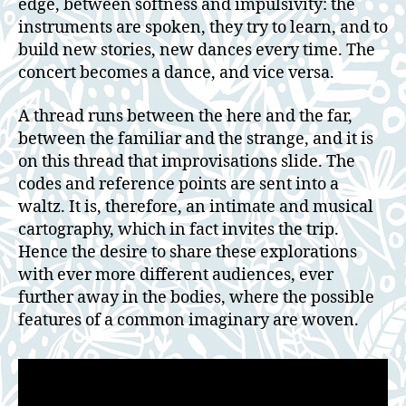
edge, between softness and impulsivity: the
instruments are spoken, they try to learn, and to
build new stories, new dances every time. The
concert becomes a dance, and vice versa.
A thread runs between the here and the far,
between the familiar and the strange, and it is
on this thread that improvisations slide. The
codes and reference points are sent into a
waltz. It is, therefore, an intimate and musical
cartography, which in fact invites the trip.
Hence the desire to share these explorations
with ever more different audiences, ever
further away in the bodies, where the possible
features of a common imaginary are woven.