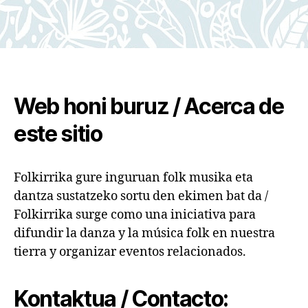
Web honi buruz / Acerca de
este sitio
Folkirrika gure inguruan folk musika eta
dantza sustatzeko sortu den ekimen bat da /
Folkirrika surge como una iniciativa para
difundir la danza y la música folk en nuestra
tierra y organizar eventos relacionados.
Kontaktua / Contacto: