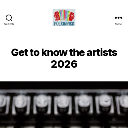
Search
Menu
Folkirrika
Get to know the artists
2026