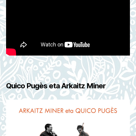
Quico Pugès eta Arkaitz Miner