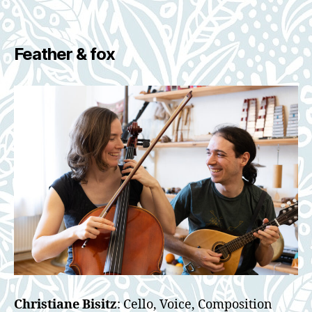
Feather & fox
Christiane Bisitz
: Cello, Voice, Composition