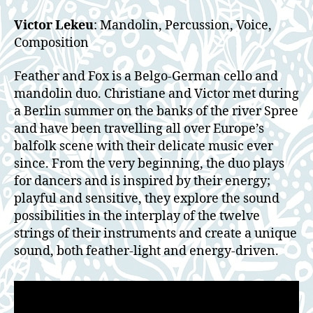
Victor Lekeu
: Mandolin, Percussion, Voice,
Composition
Feather and Fox is a Belgo-German cello and
mandolin duo. Christiane and Victor met during
a Berlin summer on the banks of the river Spree
and have been travelling all over Europe’s
balfolk scene with their delicate music ever
since. From the very beginning, the duo plays
for dancers and is inspired by their energy;
playful and sensitive, they explore the sound
possibilities in the interplay of the twelve
strings of their instruments and create a unique
sound, both feather-light and energy-driven.