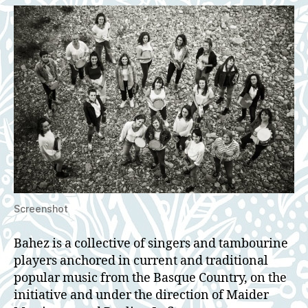
Screenshot
Bahez is a collective of singers and tambourine
players anchored in current and traditional
popular music from the Basque Country, on the
initiative and under the direction of Maider