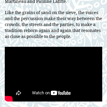
Martineau and Pauline Lafitte.
Like the grains of sand on the sieve, the voices
and the percussion make their way between the
crowds, the streets and the parties, to make a
tradition reborn again and again that resonates
as close as possible to the people.