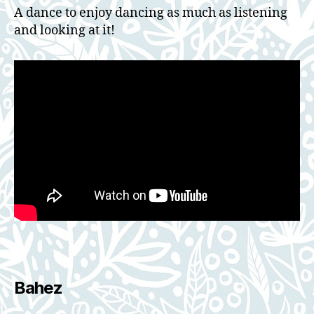
A dance to enjoy dancing as much as listening
and looking at it!
Bahez