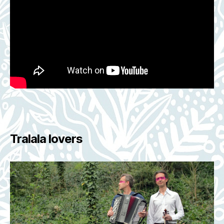
Tralala lovers