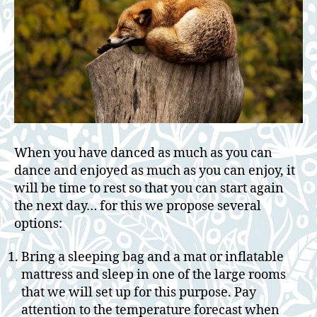
When you have danced as much as you can
dance and enjoyed as much as you can enjoy, it
will be time to rest so that you can start again
the next day… for this we propose several
options:
Bring a sleeping bag and a mat or inflatable
mattress and sleep in one of the large rooms
that we will set up for this purpose. Pay
attention to the temperature forecast when