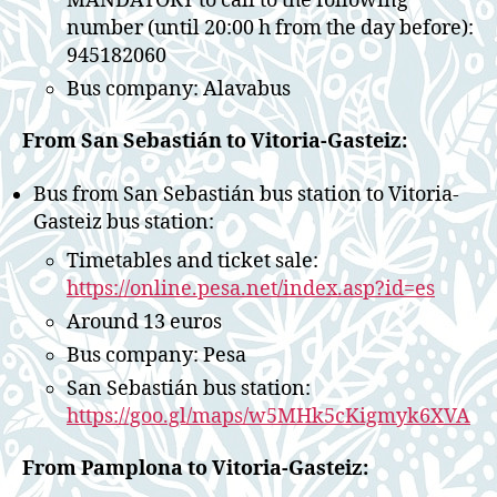
MANDATORY to call to the following
number (until 20:00 h from the day before):
945182060
Bus company: Alavabus
From San Sebastián to Vitoria-Gasteiz:
Bus from San Sebastián bus station to Vitoria-
Gasteiz bus station:
Timetables and ticket sale:
https://online.pesa.net/index.asp?id=es
Around 13 euros
Bus company: Pesa
San Sebastián bus station:
https://goo.gl/maps/w5MHk5cKigmyk6XVA
From Pamplona to Vitoria-Gasteiz: