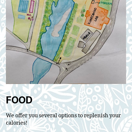
FOOD
We offer you several options to replenish your
calories!