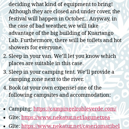
deciding what kind of equipment to bring!
Although they are closed and under cover, the
festival will happen in October… Anyway, in
the case of bad weather, we will take
advantage of the big building of Kuartango
Lab. Furthermore, there will be toilets and hot
showers for everyone.
Sleep in your van. We’ll let you know which
places are suitable in this case.
Sleep in your camping tent. We’ll provide a
camping zone next to the river.
Book (at your own expense) one of the
following campsites and accommodation:
Camping:
https://campingelrobleverde.com/
Gîte:
https://www.nekatur.net/lagunetxea
Gîte:
https://www.nekatur.net/caseriomaribel