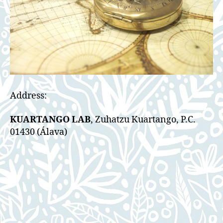
Address:
KUARTANGO LAB
, Zuhatzu Kuartango, P.C.
01430 (Álava)