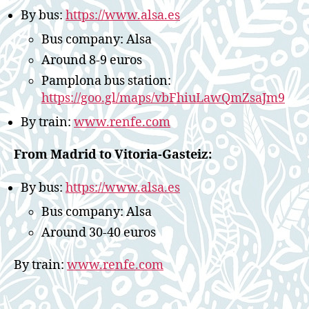
By bus:
https://www.alsa.es
Bus company: Alsa
Around 8-9 euros
Pamplona bus station:
https://goo.gl/maps/vbFhiuLawQmZsaJm9
By train:
www.renfe.com
From Madrid to Vitoria-Gasteiz:
By bus:
https://www.alsa.es
Bus company: Alsa
Around 30-40 euros
By train:
www.renfe.com