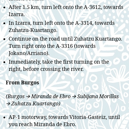
After 1.5 km, turn left onto the A-3612, towards
Izarra.
In Izarra, turn left onto the A-3314, towards
Zuhatzu-Kuartango.
Continue on the road until Zuhatzu Kuartango.
Turn right onto the A-3316 (towards
Jokano/Arriano).
Immediately, take the first turning on the
right, before crossing the river.
From Burgos
(Burgos 🡪 Miranda de Ebro 🡪 Subijana Morillas
🡪 Zuhatzu Kuartango)
AP-1 motorway, towards Vitoria-Gasteiz, until
you reach Miranda de Ebro.