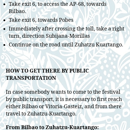
Take exit 6, to access the AP-68, towards
Bilbao.
Take exit 6, towards Pobes
Immediately after crossing the toll, take a right
turn, direction Subijana-Morillas
Continue on the road until Zuhatzu Kuartango.
HOW TO GET THERE BY PUBLIC
TRANSPORTATION
In case somebody wants to come to the festival
by public transport, it is necessary to first reach
either Bilbao or Vitoria-Gasteiz, and from there
travel to Zuhatzu-Kuartango.
From Bilbao to Zuhatzu-Kuartango: