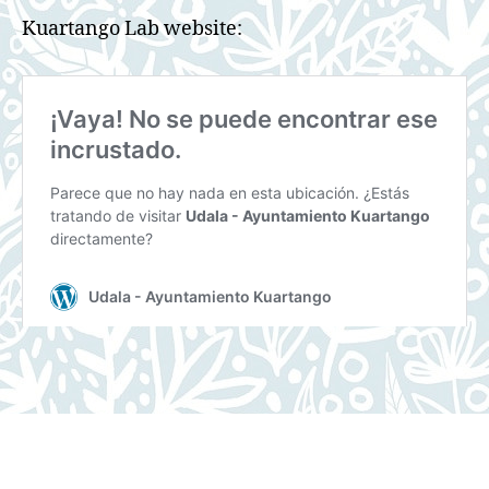
Kuartango Lab website: