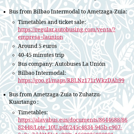
Bus from Bilbao Intermodal to Ametzaga-Zuia:
Timetables and ticket sale:
https://regular.autobusing.com/venta/?
empresa=launion
Around 5 euros
40-45 minutes trip
Bus company: Autobuses La Unión
Bilbao Intermodal:
https://goo.gl/maps/RBLNz171rWkzDAh99
Bus from Ametzaga-Zuia to Zuhatzu-
Kuartango :
Timetables:
https://alavabus.eus/documents/8644688/86
82448/Lote_10U.pdf/245c4834-945b-c907-