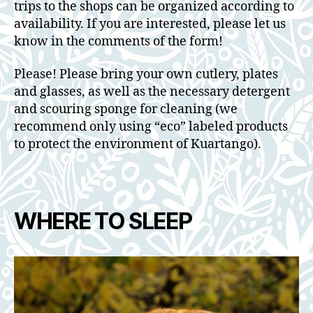
trips to the shops can be organized according to
availability. If you are interested, please let us
know in the comments of the form!
Please! Please bring your own cutlery, plates
and glasses, as well as the necessary detergent
and scouring sponge for cleaning (we
recommend only using “eco” labeled products
to protect the environment of Kuartango).
WHERE TO SLEEP