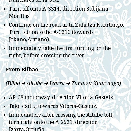
Nanclares de la Oca.
Turn off onto A-3314, direction Subijana-
Morillas
Continue on the road until Zuhatzu Kuartango.
Turn left onto the A-3316 (towards
Jokano/Arriano).
Immediately, take the first turning on the
right, before crossing the river.
From Bilbao
(Bilbo 🡪 Altube 🡪 Izarra 🡪 Zuhatzu Kuartango)
AP-68 motorway, direction Vitoria-Gasteiz
Take exit 5, towards Vitoria-Gasteiz.
Immediately after crossing the Altube toll,
turn right onto the A-2521, direction
Izarra/Orduña