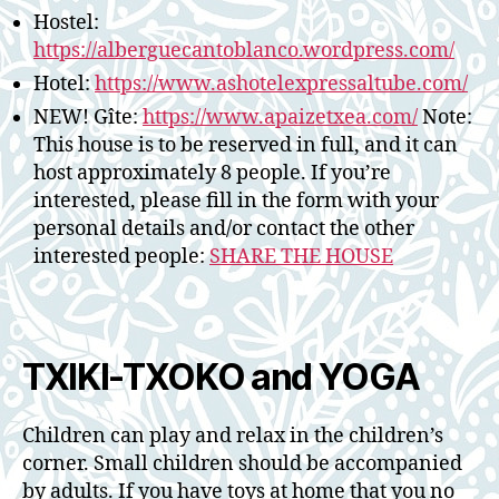
Hostel:
https://alberguecantoblanco.wordpress.com/
Hotel:
https://www.ashotelexpressaltube.com/
NEW! Gîte:
https://www.apaizetxea.com/
Note:
This house is to be reserved in full, and it can
host approximately 8 people. If you’re
interested, please fill in the form with your
personal details and/or contact the other
interested people:
SHARE THE HOUSE
TXIKI-TXOKO and YOGA
Children can play and relax in the children’s
corner. Small children should be accompanied
by adults. If you have toys at home that you no