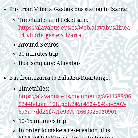
Bus from Vitoria-Gasteiz bus station to Izarra:
Timetables and ticket sale:
https://alavabus.eus/es/web/alavabus/linea-
14-vitoria-gasteiz-izarra
Around 3 euros
30 minutes trip
Bus company: Alavabus
Bus from Izarra to Zuhatzu-Kuartango:
Timetables:
https://alavabus.eus/documents/8644688/86
82448/Lote_10U.pdf/245c4834-945b-c907-
6a3a-7dd21f7a1e98?t=1663325920901
10-15 minutes trip
In order to make a reservation, it is