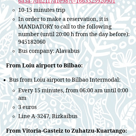
6a3a-7dd21f7a1e98?t=1663325920901
10-15 minutes trip
In order to make a reservation, it is
MANDATORY to call to the following
number (until 20:00 h from the day before):
945182060
Bus company: Alavabus
From Loiu airport to Bilbao:
Bus from Loiu airport to Bilbao Intermodal:
Every 15 minutes, from 06:00 am until 0:00
am
3 euros
Line A-3247, Bizkaibus
From Vitoria-Gasteiz to Zuhatzu-Kuartango: