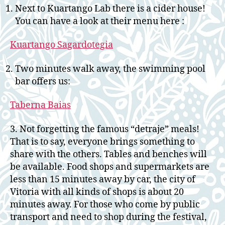
Next to Kuartango Lab there is a cider house!
You can have a look at their menu here :
Kuartango Sagardotegia
Two minutes walk away, the swimming pool
bar offers us:
Taberna Baias
3. Not forgetting the famous “detraje” meals!
That is to say, everyone brings something to
share with the others. Tables and benches will
be available. Food shops and supermarkets are
less than 15 minutes away by car, the city of
Vitoria with all kinds of shops is about 20
minutes away. For those who come by public
transport and need to shop during the festival,