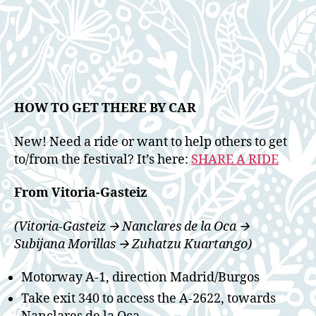
HOW TO GET THERE BY CAR
New! Need a ride or want to help others to get
to/from the festival? It’s here:
SHARE A RIDE
From Vitoria-Gasteiz
(Vitoria-Gasteiz 🡪 Nanclares de la Oca 🡪
Subijana Morillas 🡪 Zuhatzu Kuartango)
Motorway A-1, direction Madrid/Burgos
Take exit 340 to access the A-2622, towards