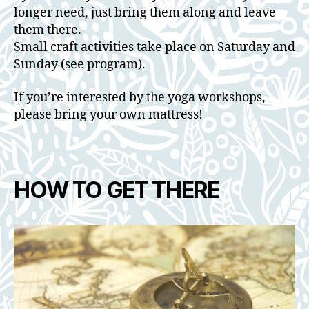
longer need, just bring them along and leave
them there.
Small craft activities take place on Saturday and
Sunday (see program).
If you’re interested by the yoga workshops,
please bring your own mattress!
HOW TO GET THERE