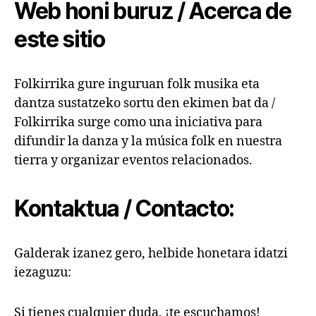
Web honi buruz / Acerca de
este sitio
Folkirrika gure inguruan folk musika eta
dantza sustatzeko sortu den ekimen bat da /
Folkirrika surge como una iniciativa para
difundir la danza y la música folk en nuestra
tierra y organizar eventos relacionados.
Kontaktua / Contacto:
Galderak izanez gero, helbide honetara idatzi
iezaguzu:
Si tienes cualquier duda, ¡te escuchamos!