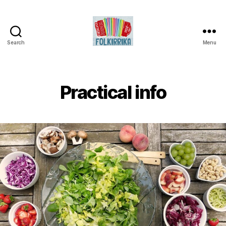
Search
Menu
Folkirrika
Practical info